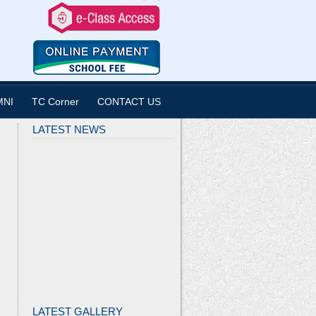
MNI
TC Corner
CONTACT US
LATEST NEWS
LATEST GALLERY