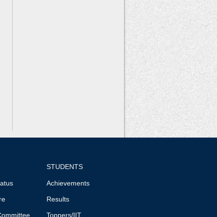
STUDENTS
tatus
Achievements
re
Results
Committee
Toppers/IIT