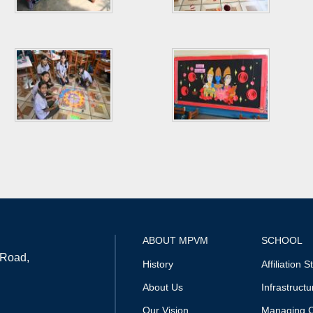
ABOUT MPVM
SCHOOL
 Road,
History
Affiliation S
About Us
Infrastructu
Our Vision
Managing 