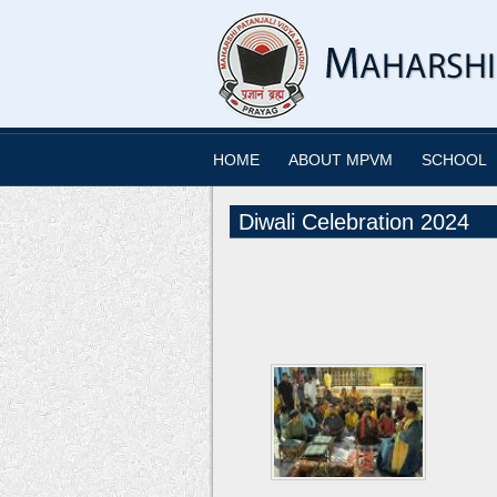
HOME
ABOUT MPVM
SCHOOL
Diwali Celebration 2024