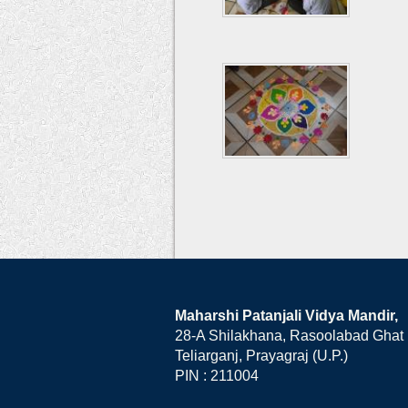
Maharshi Patanjali Vidya Mandir,
28-A Shilakhana, Rasoolabad Ghat
Teliarganj, Prayagraj (U.P.)
PIN : 211004