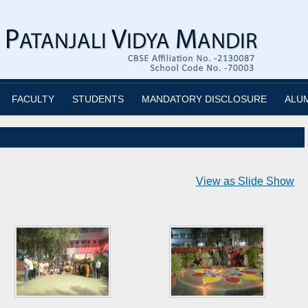
FACULTY
STUDENTS
MANDATORY DISCLOSURE
ALU
View as Slide Show